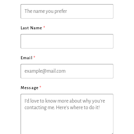
Last Name
Email
Message