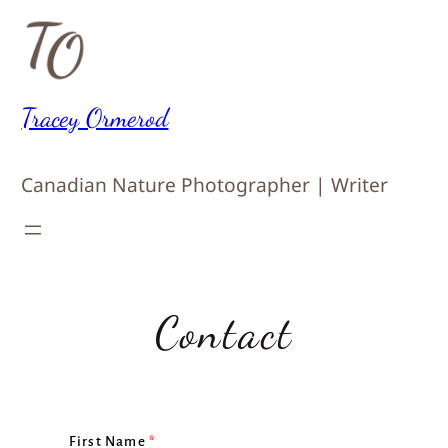
Skip
to
content
Tracey Ormerod
Canadian Nature Photographer | Writer
Contact
First Name